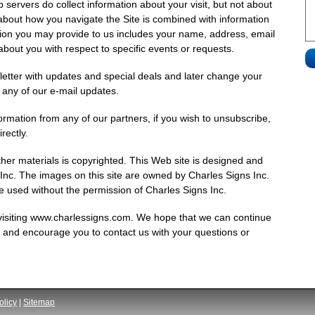
 servers do collect information about your visit, but not about
about how you navigate the Site is combined with information
tion you may provide to us includes your name, address, email
bout you with respect to specific events or requests.
sletter with updates and special deals and later change your
n any of our e-mail updates.
ormation from any of our partners, if you wish to unsubscribe,
rectly.
ther materials is copyrighted. This Web site is designed and
 Inc. The images on this site are owned by Charles Signs Inc.
e used without the permission of Charles Signs Inc.
visiting www.charlessigns.com. We hope that we can continue
ou and encourage you to contact us with your questions or
olicy
|
Sitemap