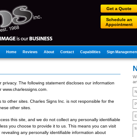
Get a Quote
Schedule an
Appointment
Home
Reviews
About
Contact
Capabilities
Sign Managemen
N
We
an
 privacy. The following statement discloses our information
or www.charlessigns.com.
o other sites. Charles Signs Inc. is not responsible for the
these other sites.
cess this site, and we do not collect any personally identifiable
less you choose to provide it to us. This means you can visit
r revealing any personally identifiable information about