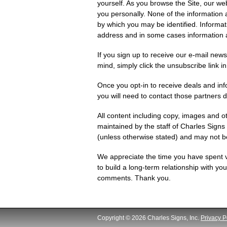
yourself. As you browse the Site, our web
you personally. None of the information 
by which you may be identified. Informa
address and in some cases information a
If you sign up to receive our e-mail new
mind, simply click the unsubscribe link i
Once you opt-in to receive deals and inf
you will need to contact those partners di
All content including copy, images and o
maintained by the staff of Charles Signs
(unless otherwise stated) and may not b
We appreciate the time you have spent 
to build a long-term relationship with y
comments. Thank you.
Copyright © 2026 Charles Signs, Inc.
Privacy P