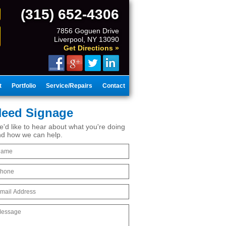
(315) 652-4306
7856 Goguen Drive
Liverpool, NY 13090
Get Directions »
t
Portfolio
Service/Repairs
Contact
eed Signage
'd like to hear about what you're doing
d how we can help.