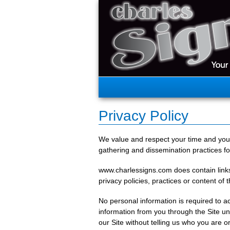
Privacy Policy
We value and respect your time and your
gathering and dissemination practices f
www.charlessigns.com does contain links t
privacy policies, practices or content of 
No personal information is required to ac
information from you through the Site un
our Site without telling us who you are o