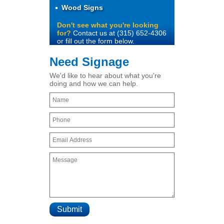
Wood Signs
Don't see what you're looking
for?
Contact us at (315) 652-4306
or fill out the form below.
Need Signage
We'd like to hear about what you're
doing and how we can help.
Submit