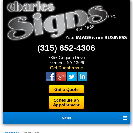
(315) 652-4306
7856 Goguen Drive
Liverpool, NY 13090
Get Directions »
Get a Quote
Schedule an
Appointment
Menu