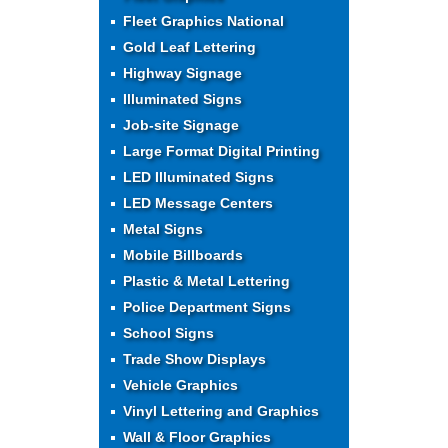
Fleet Graphics National
Gold Leaf Lettering
Highway Signage
Illuminated Signs
Job-site Signage
Large Format Digital Printing
LED Illuminated Signs
LED Message Centers
Metal Signs
Mobile Billboards
Plastic & Metal Lettering
Police Department Signs
School Signs
Trade Show Displays
Vehicle Graphics
Vinyl Lettering and Graphics
Wall & Floor Graphics