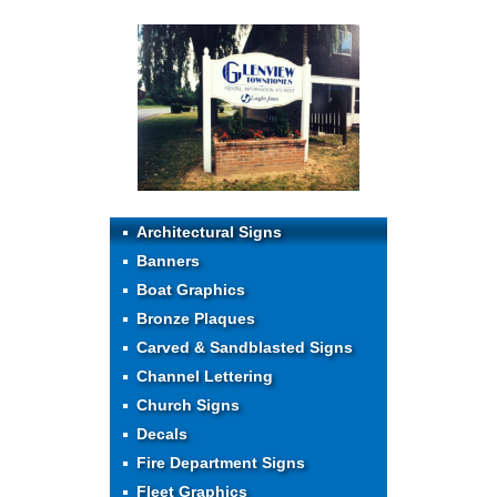
Architectural Signs
Banners
Boat Graphics
Bronze Plaques
Carved & Sandblasted Signs
Channel Lettering
Church Signs
Decals
Fire Department Signs
Fleet Graphics