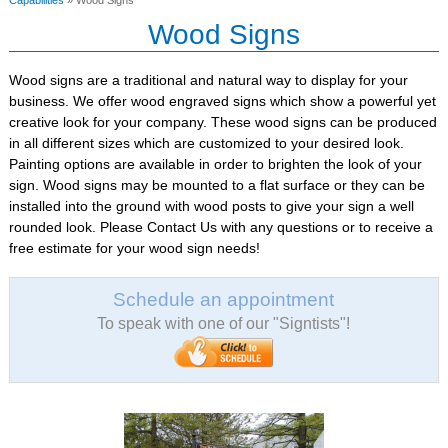
Capabilities
» Wood Signs
Wood Signs
Wood signs are a traditional and natural way to display for your
business. We offer wood engraved signs which show a powerful yet
creative look for your company. These wood signs can be produced
in all different sizes which are customized to your desired look.
Painting options are available in order to brighten the look of your
sign. Wood signs may be mounted to a flat surface or they can be
installed into the ground with wood posts to give your sign a well
rounded look. Please Contact Us with any questions or to receive a
free estimate for your wood sign needs!
Schedule an appointment
To speak with one of our "Signtists"!