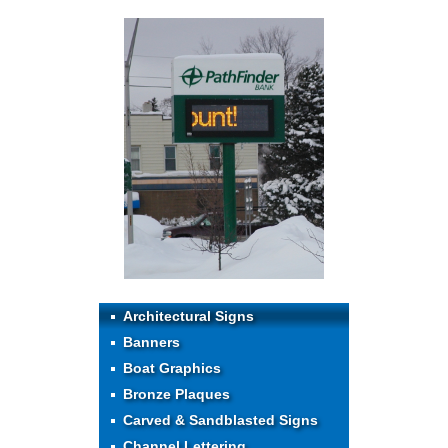
Architectural Signs
Banners
Boat Graphics
Bronze Plaques
Carved & Sandblasted Signs
Channel Lettering