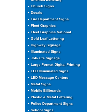
Church Signs
Decals
Fire Department Signs
Fleet Graphics
Fleet Graphics National
Gold Leaf Lettering
Highway Signage
Illuminated Signs
Job-site Signage
Large Format Digital Printing
LED Illuminated Signs
LED Message Centers
Metal Signs
Mobile Billboards
Plastic & Metal Lettering
Police Department Signs
School Signs