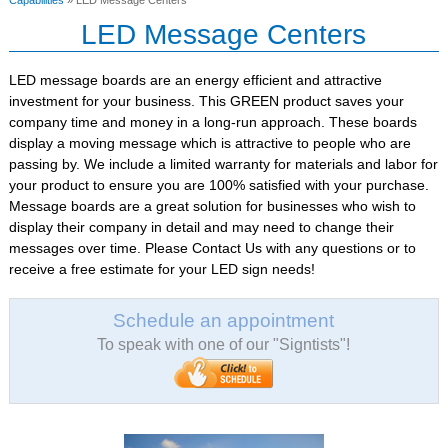
Capabilities
» LED Message Centers
LED Message Centers
LED message boards are an energy efficient and attractive
investment for your business. This GREEN product saves your
company time and money in a long-run approach. These boards
display a moving message which is attractive to people who are
passing by. We include a limited warranty for materials and labor for
your product to ensure you are 100% satisfied with your purchase.
Message boards are a great solution for businesses who wish to
display their company in detail and may need to change their
messages over time. Please Contact Us with any questions or to
receive a free estimate for your LED sign needs!
Schedule an appointment
To speak with one of our "Signtists"!