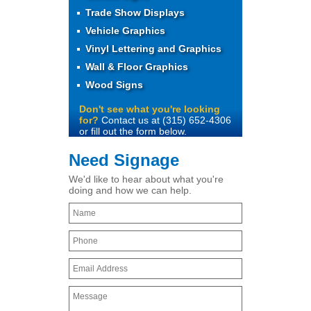
Trade Show Displays
Vehicle Graphics
Vinyl Lettering and Graphics
Wall & Floor Graphics
Wood Signs
Don't see what you're looking
for?
Contact us at (315) 652-4306
or fill out the form below.
Need Signage
We'd like to hear about what you're
doing and how we can help.