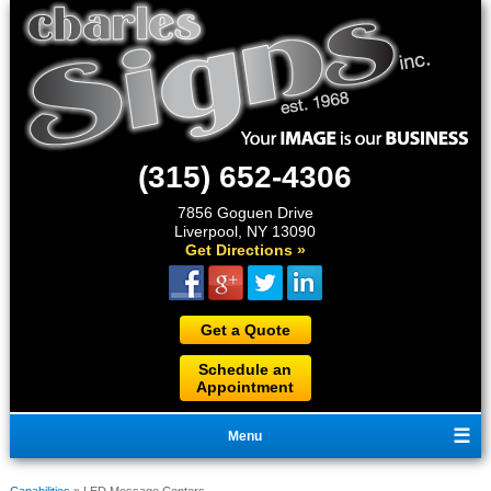
(315) 652-4306
7856 Goguen Drive
Liverpool, NY 13090
Get Directions »
Get a Quote
Schedule an
Appointment
Menu