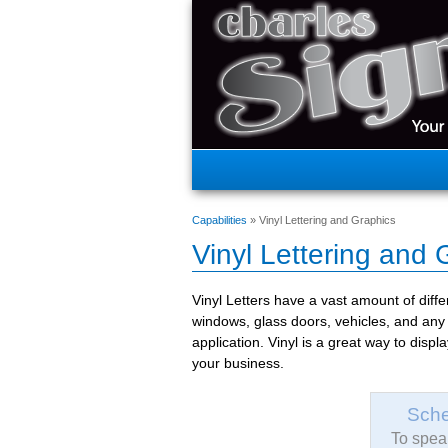
Capabilities
» Vinyl Lettering and Graphics
Vinyl Lettering and 
Vinyl Letters have a vast amount of diffe
windows, glass doors, vehicles, and any 
application. Vinyl is a great way to disp
your business.
Sche
To speak