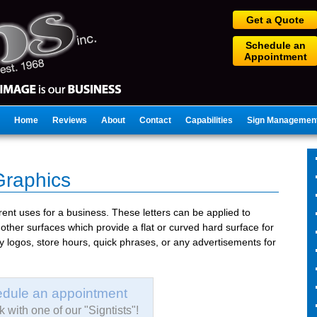
Get a Quote
Schedule an
Appointment
Home
Reviews
About
Contact
Capabilities
Sign Managemen
Graphics
rent uses for a business. These letters can be applied to
other surfaces which provide a flat or curved hard surface for
lay logos, store hours, quick phrases, or any advertisements for
dule an appointment
 with one of our "Signtists"!