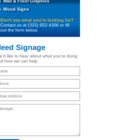
Wall & Floor Graphics
Wood Signs
Don't see what you're looking for?
Contact us at (315) 652-4306 or fill
out the form below.
eed Signage
'd like to hear about what you're doing
d how we can help.