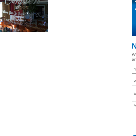
N
We
an