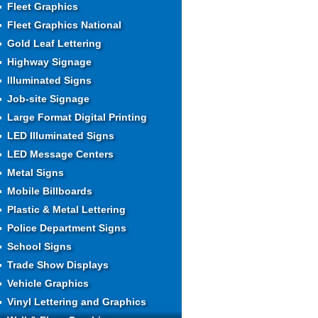
Fleet Graphics
Fleet Graphics National
Gold Leaf Lettering
Highway Signage
Illuminated Signs
Job-site Signage
Large Format Digital Printing
LED Illuminated Signs
LED Message Centers
Metal Signs
Mobile Billboards
Plastic & Metal Lettering
Police Department Signs
School Signs
Trade Show Displays
Vehicle Graphics
Vinyl Lettering and Graphics