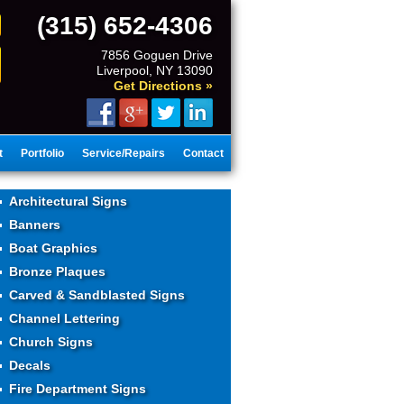
(315) 652-4306
7856 Goguen Drive
Liverpool, NY 13090
Get Directions »
t
Portfolio
Service/Repairs
Contact
Architectural Signs
Banners
Boat Graphics
Bronze Plaques
Carved & Sandblasted Signs
Channel Lettering
Church Signs
Decals
Fire Department Signs