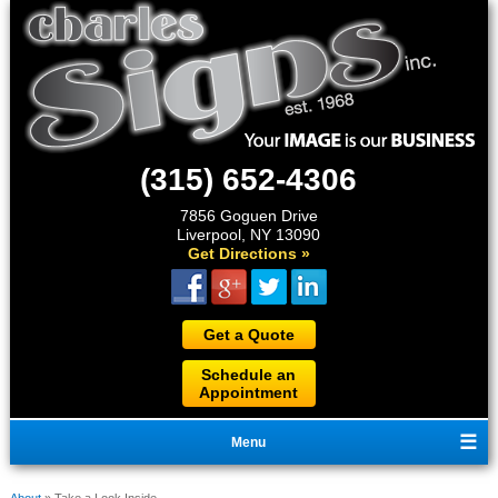
(315) 652-4306
7856 Goguen Drive
Liverpool, NY 13090
Get Directions »
Get a Quote
Schedule an
Appointment
Menu