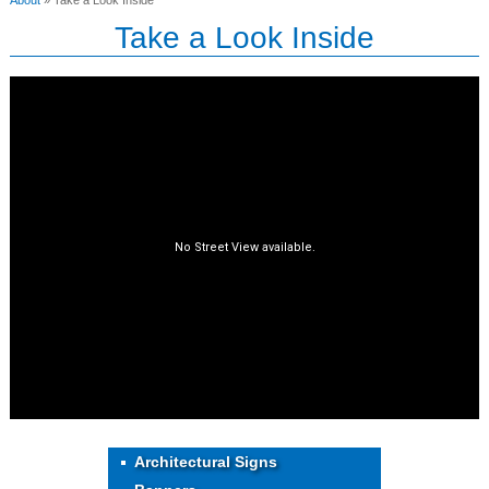
About
» Take a Look Inside
Take a Look Inside
Architectural Signs