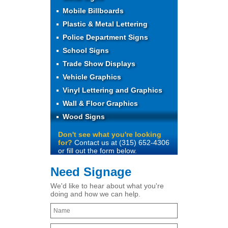
Mobile Billboards
Plastic & Metal Lettering
Police Department Signs
School Signs
Trade Show Displays
Vehicle Graphics
Vinyl Lettering and Graphics
Wall & Floor Graphics
Wood Signs
Don't see what you're looking
for?
Contact us at (315) 652-4306
or fill out the form below.
Need Signage
We'd like to hear about what you're
doing and how we can help.