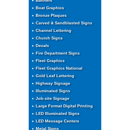
Banners
Boat Graphics
Bronze Plaques
Carved & Sandblasted Signs
Channel Lettering
Church Signs
Decals
Fire Department Signs
Fleet Graphics
Fleet Graphics National
Gold Leaf Lettering
Highway Signage
Illuminated Signs
Job-site Signage
Large Format Digital Printing
LED Illuminated Signs
LED Message Centers
Metal Signs