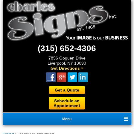
(315) 652-4306
7856 Goguen Drive
Liverpool, NY 13090
Get Directions »
Get a Quote
Schedule an
Appointment
Menu