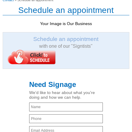
Contact
» Schedule an appointment
Schedule an appointment
Your Image is Our Business
Schedule an appointment
with one of our "Signtists"
Need Signage
We'd like to hear about what you're
doing and how we can help.